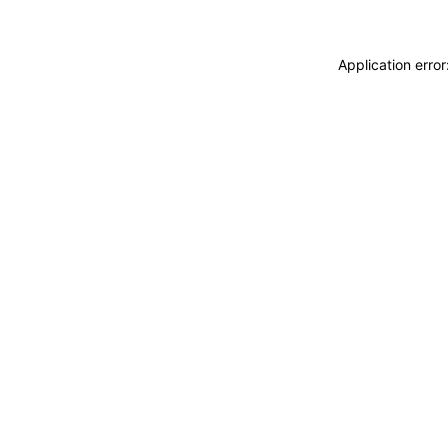
Application erro