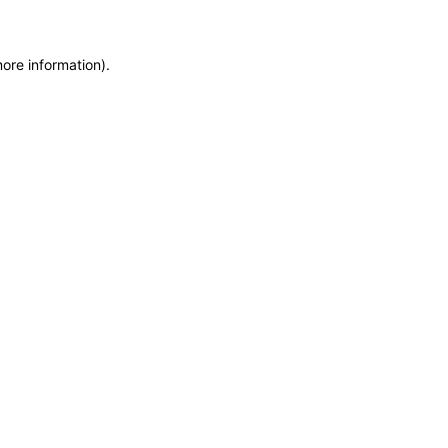
more information)
.