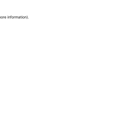
more information)
.