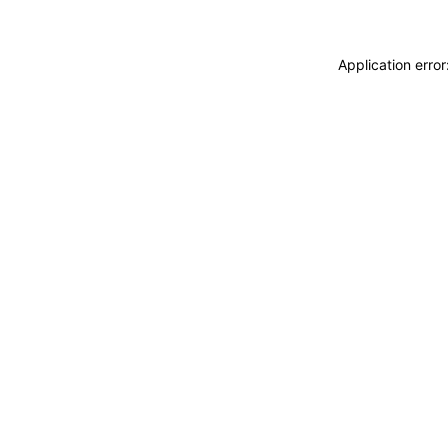
Application erro