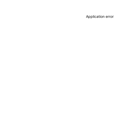
Application erro