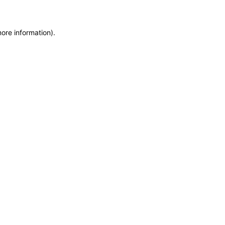
more information)
.