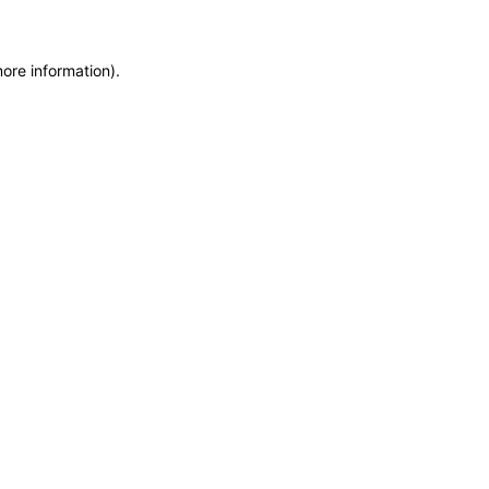
more information)
.