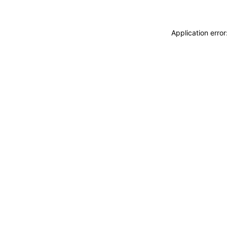
Application erro