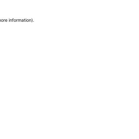
more information)
.