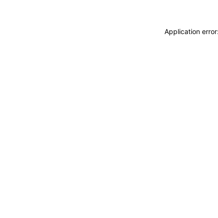
Application erro