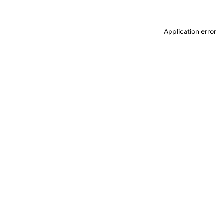
Application erro