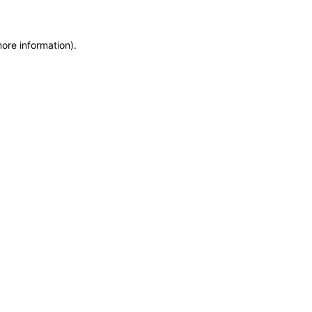
more information)
.