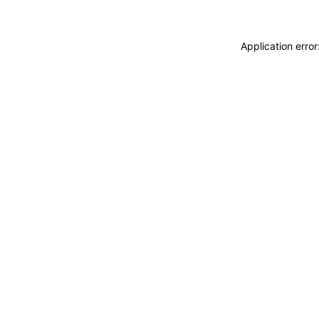
Application erro