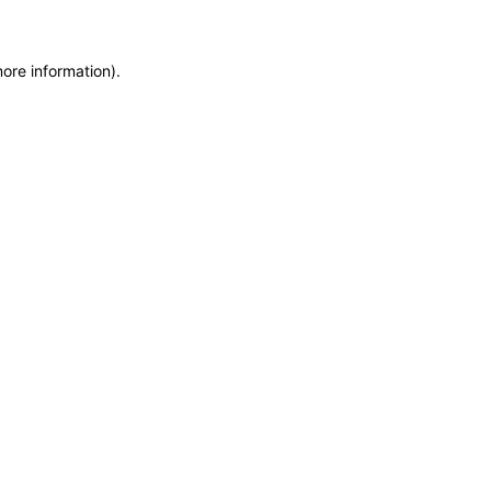
more information)
.