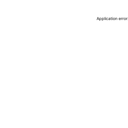
Application erro