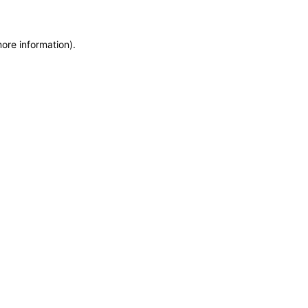
more information)
.