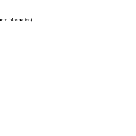
more information)
.