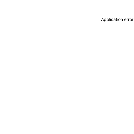
Application erro