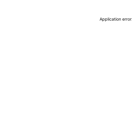
Application erro