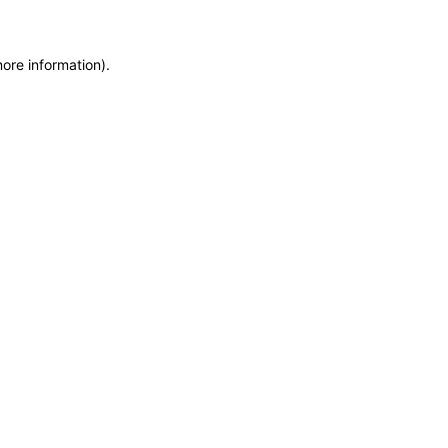
more information)
.