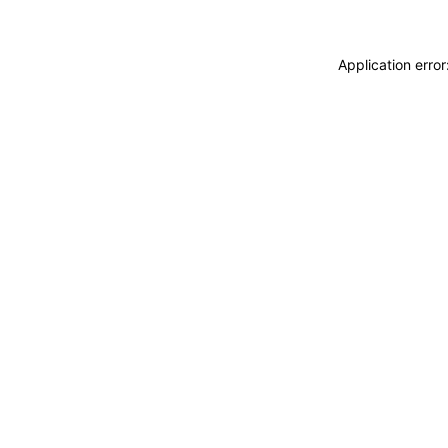
Application erro