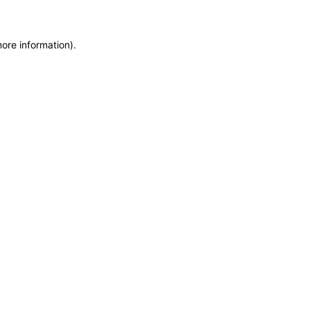
more information)
.