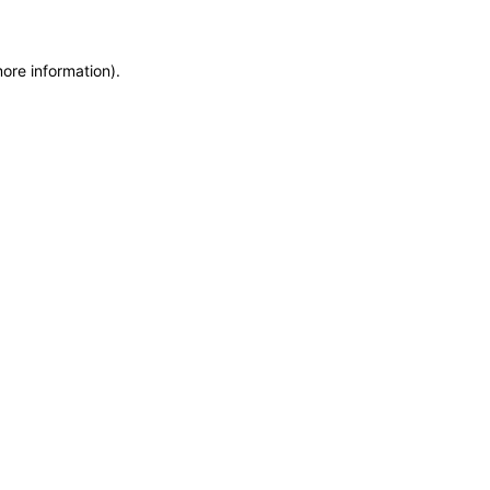
more information)
.