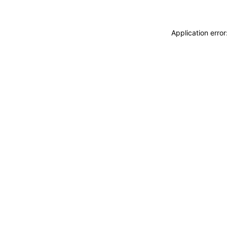
Application erro