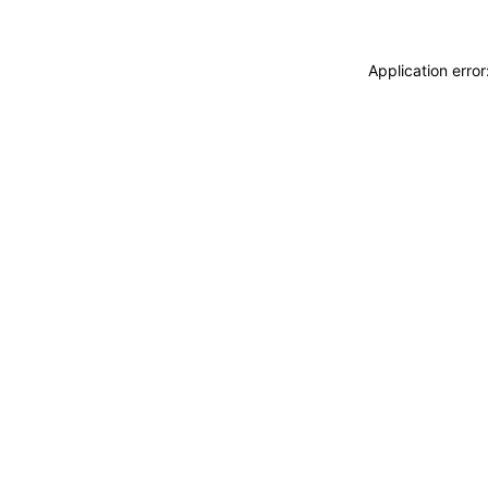
Application erro