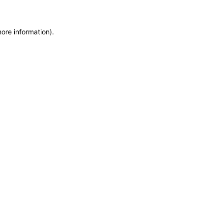
more information)
.