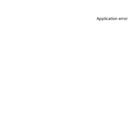
Application erro