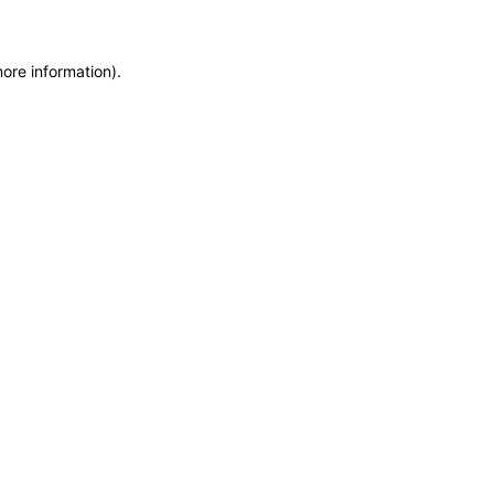
more information)
.