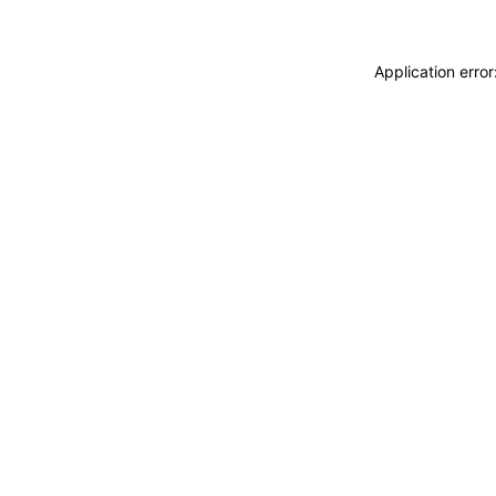
Application erro