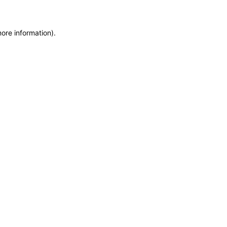
more information)
.