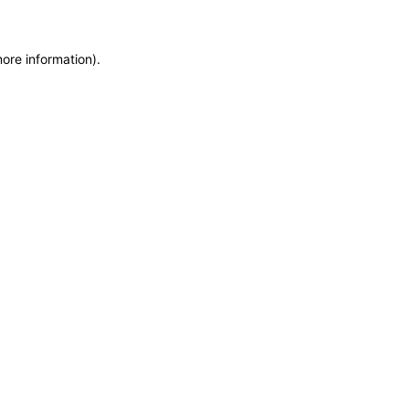
more information)
.