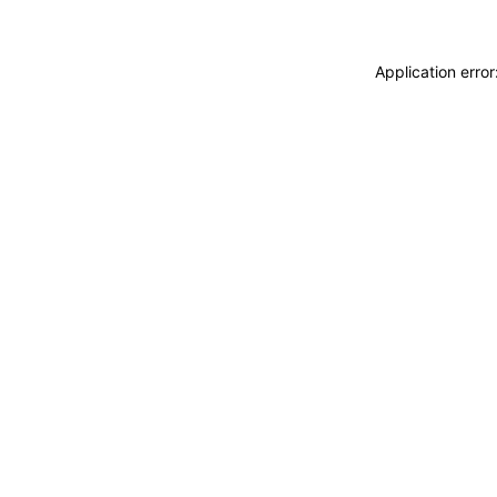
Application erro