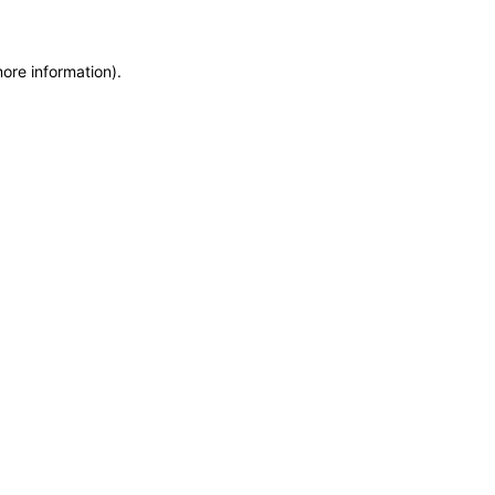
more information)
.