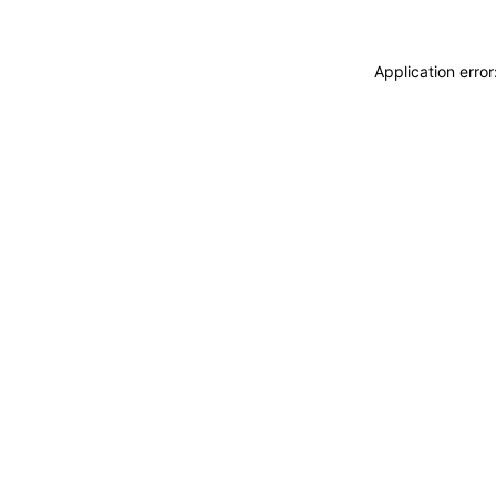
Application erro