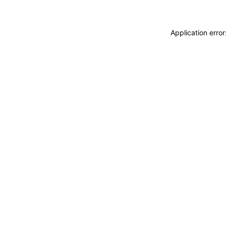
Application erro