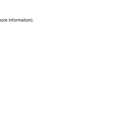
more information)
.