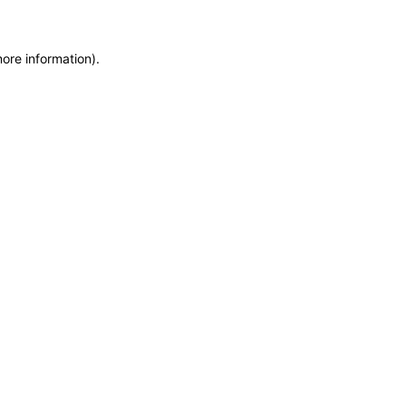
more information)
.