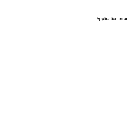
Application erro