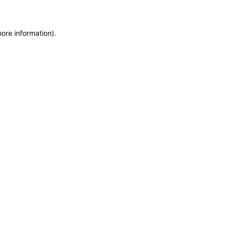
more information)
.