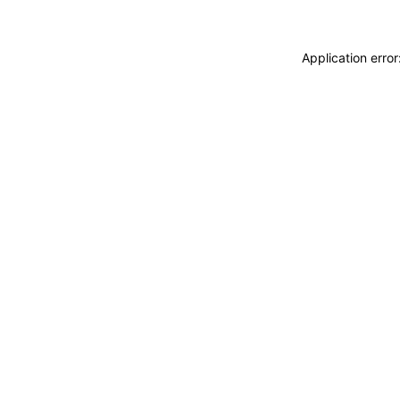
Application erro