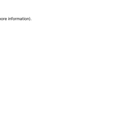
more information)
.