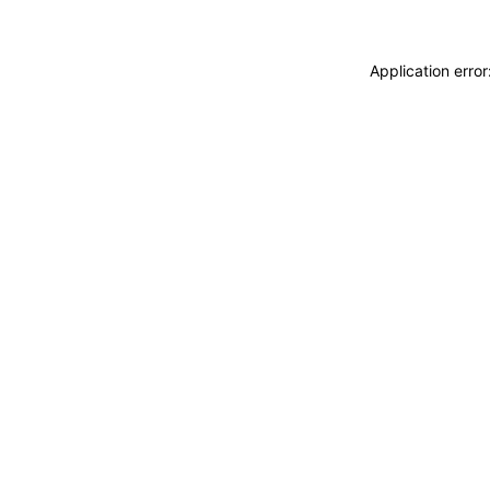
Application erro