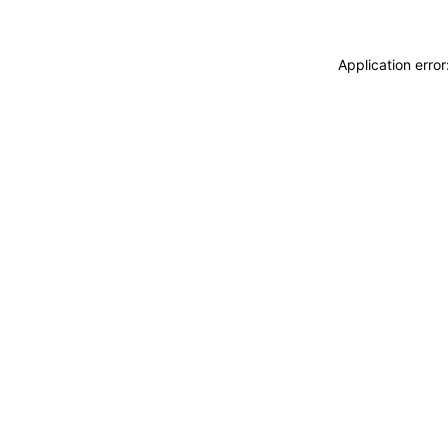
Application erro