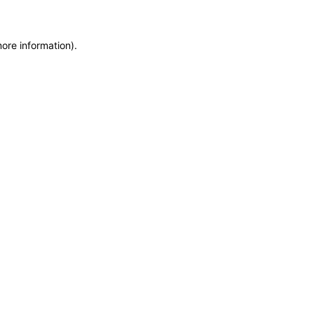
more information)
.