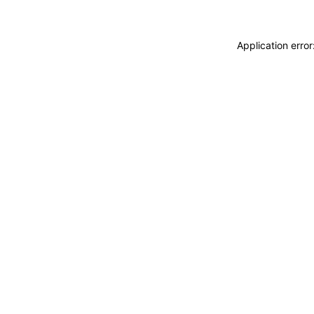
Application erro