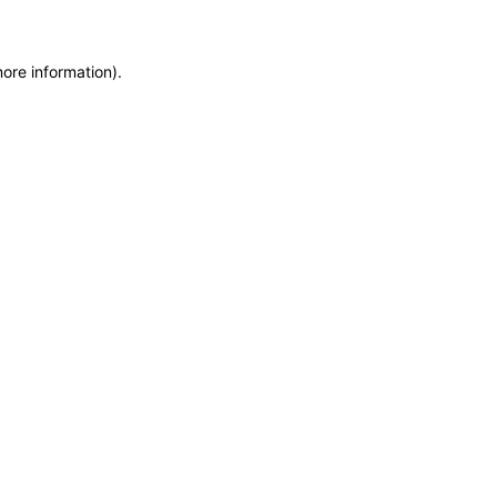
more information)
.