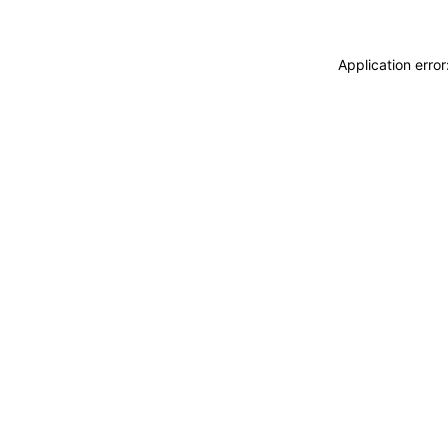
Application erro