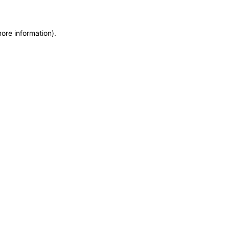
more information)
.