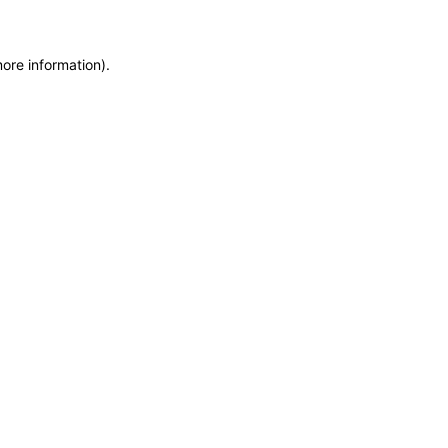
more information)
.