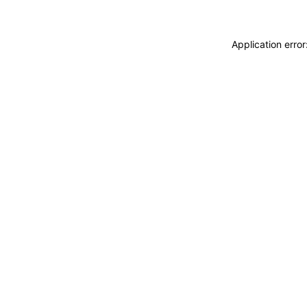
Application erro