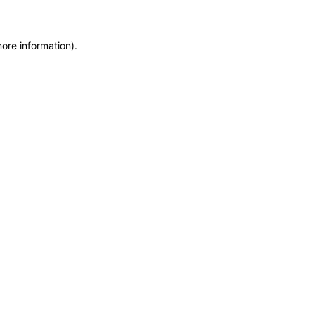
more information)
.