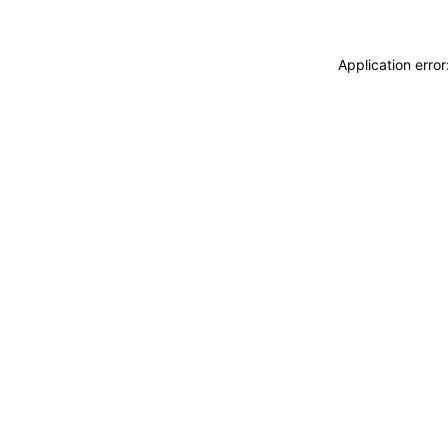
Application erro